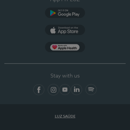
Google Play (en-US)
App Store (en-US)
Apple Health
Stay with us
Facebook (en-US)
Instagram
YouTube (en-US)
LinkedIn (en-US)
Spotify
LUZ SAÚDE