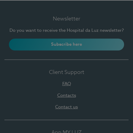
Newsletter
Do you want to receive the Hospital da Luz newsletter?
Subscribe here
Client Support
FAQ
Contacts
Contact us
App MY LUZ