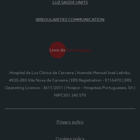
LUZ SAÚDE UNITS
IRREGULARITIES COMMUNICATION
Hospital da Luz Clínica de Cerveira
| Avenida Manuel José Lebrão,
4920-280 Vila Nova de Cerveira
| ERS Registration - E116470
| ERS
Operating Licence - 3611/2011
| Hospor - Hospitais Portugueses, SA
|
NIPC501 245 570
Privacy policy
Cookies policy