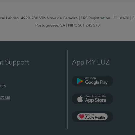
osé Lebrão, 4920-280 Vila Nova de Cerveira
| ERS Registration - E116470
| 
Portugueses, SA
| NIPC 501 245 570
nt Support
App MY LUZ
cts
Google Play (en-U
ct us
App Store (en-US)
Apple Health