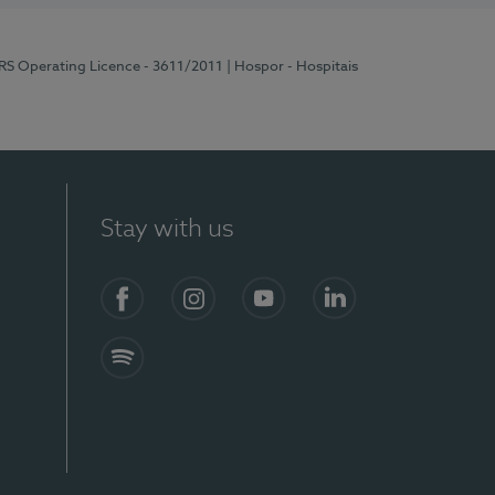
ERS Operating Licence - 3611/2011
| Hospor - Hospitais
Stay with us
S)
Facebook (en-US)
Instagram
YouTube (en-US)
LinkedIn (en-US)
Spotify