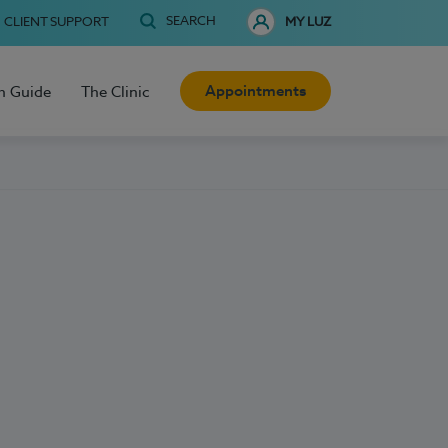
SEARCH
CLIENT SUPPORT
MY LUZ
Appointments
h Guide
The Clinic