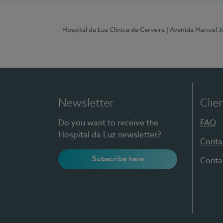
Hospital da Luz Clínica de Cerveira
| Avenida Manuel J
Newsletter
Clie
Do you want to receive the
FAQ
Hospital da Luz newsletter?
Conta
Subscribe here
Conta