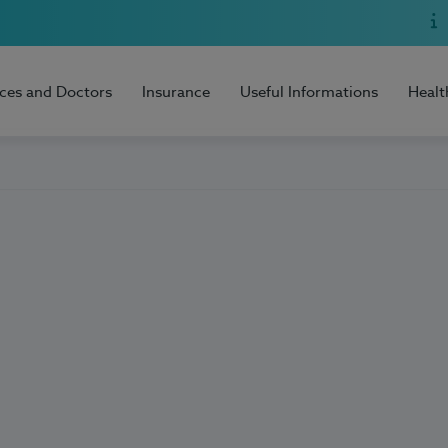
ices and Doctors
Insurance
Useful Informations
Healt