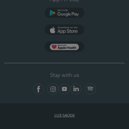
Google Play (en-US)
App Store (en-US)
Apple Health
Stay with us
Facebook (en-US)
Instagram
YouTube (en-US)
LinkedIn (en-US)
Spotify
LUZ SAÚDE