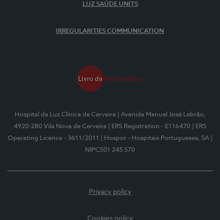
LUZ SAÚDE UNITS
IRREGULARITIES COMMUNICATION
Hospital da Luz Clínica de Cerveira
| Avenida Manuel José Lebrão,
4920-280 Vila Nova de Cerveira
| ERS Registration - E116470
| ERS
Operating Licence - 3611/2011
| Hospor - Hospitais Portugueses, SA
|
NIPC501 245 570
Privacy policy
Cookies policy