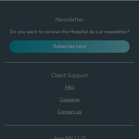
Newsletter
Do you want to receive the Hospital da Luz newsletter?
Subscribe here
Client Support
FAQ
Contacts
Contact us
App MY LUZ