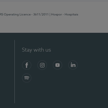
ERS Operating Licence - 3611/2011
| Hospor - Hospitais
Stay with us
S)
Facebook (en-US)
Instagram
YouTube (en-US)
LinkedIn (en-US)
Spotify