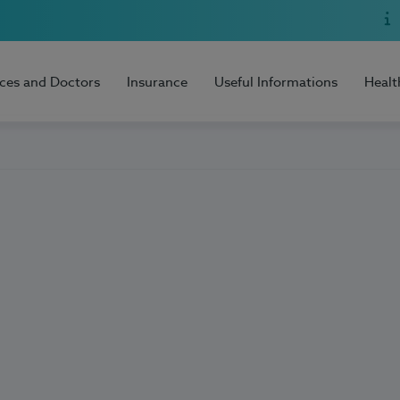
ices and Doctors
Insurance
Useful Informations
Healt