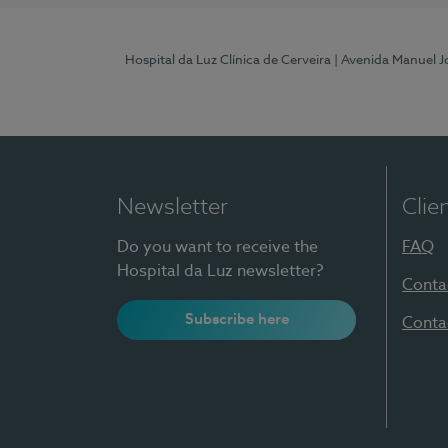
Hospital da Luz Clínica de Cerveira
| Avenida Manuel J
Newsletter
Clie
Do you want to receive the
FAQ
Hospital da Luz newsletter?
Conta
Subscribe here
Conta