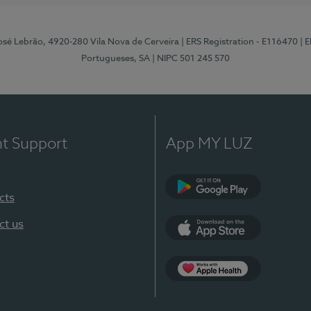
osé Lebrão, 4920-280 Vila Nova de Cerveira
| ERS Registration - E116470
| 
Portugueses, SA
| NIPC 501 245 570
nt Support
App MY LUZ
cts
Google Play (en-U
ct us
App Store (en-US)
Apple Health