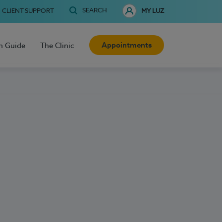
SEARCH
CLIENT SUPPORT
MY LUZ
Appointments
h Guide
The Clinic