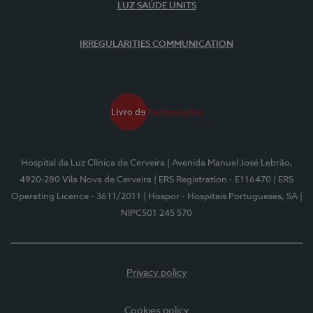
LUZ SAÚDE UNITS
IRREGULARITIES COMMUNICATION
Hospital da Luz Clínica de Cerveira
| Avenida Manuel José Lebrão,
4920-280 Vila Nova de Cerveira
| ERS Registration - E116470
| ERS
Operating Licence - 3611/2011
| Hospor - Hospitais Portugueses, SA
|
NIPC501 245 570
Privacy policy
Cookies policy