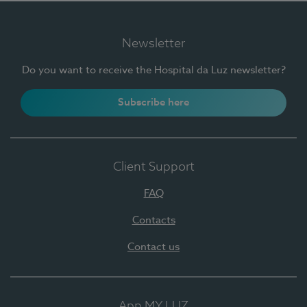
Newsletter
Do you want to receive the Hospital da Luz newsletter?
Subscribe here
Client Support
FAQ
Contacts
Contact us
App MY LUZ