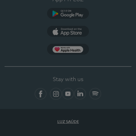
Google Play (en-US)
App Store (en-US)
Apple Health
Stay with us
Facebook (en-US)
Instagram
YouTube (en-US)
LinkedIn (en-US)
Spotify
LUZ SAÚDE