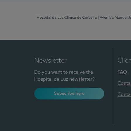
Hospital da Luz Clínica de Cerveira
| Avenida Manuel J
Newsletter
Clie
Do you want to receive the
FAQ
Hospital da Luz newsletter?
Conta
Subscribe here
Conta