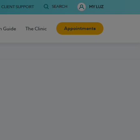
SEARCH
CLIENT SUPPORT
MY LUZ
Appointments
h Guide
The Clinic