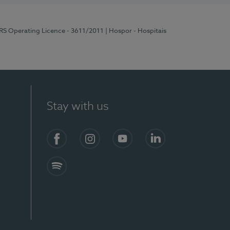
ERS Operating Licence - 3611/2011
| Hospor - Hospitais
Stay with us
S)
Facebook (en-US)
Instagram
YouTube (en-US)
LinkedIn (en-US)
Spotify