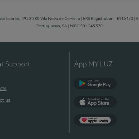
osé Lebrão, 4920-280 Vila Nova de Cerveira
| ERS Registration - E116470
| 
Portugueses, SA
| NIPC 501 245 570
nt Support
App MY LUZ
cts
Google Play (en-U
ct us
App Store (en-US)
Apple Health