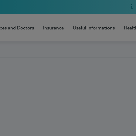
ices and Doctors
Insurance
Useful Informations
Healt