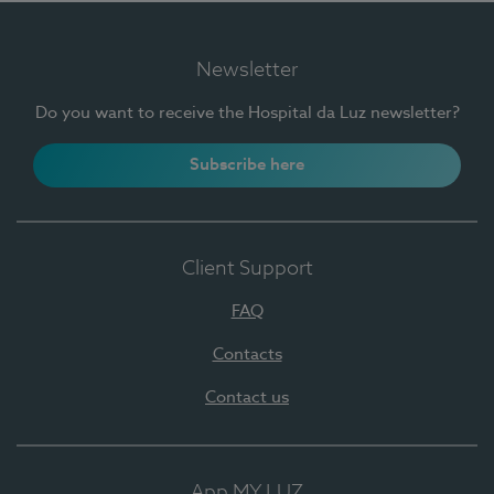
Newsletter
Do you want to receive the Hospital da Luz newsletter?
Subscribe here
Client Support
FAQ
Contacts
Contact us
App MY LUZ