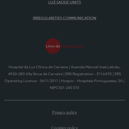
LUZ SAÚDE UNITS
IRREGULARITIES COMMUNICATION
Hospital da Luz Clínica de Cerveira
| Avenida Manuel José Lebrão,
4920-280 Vila Nova de Cerveira
| ERS Registration - E116470
| ERS
Operating Licence - 3611/2011
| Hospor - Hospitais Portugueses, SA
|
NIPC501 245 570
Privacy policy
Cookies policy