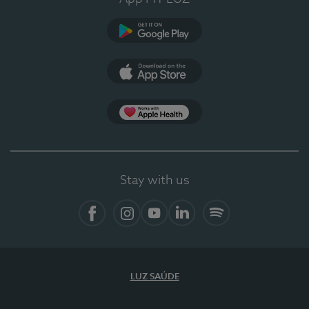
Google Play (en-US)
App Store (en-US)
Apple Health
Stay with us
Facebook (en-US)
Instagram
YouTube (en-US)
LinkedIn (en-US)
Spotify
LUZ SAÚDE