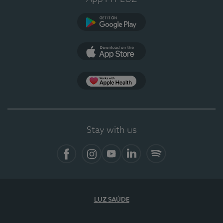
Google Play (en-US)
App Store (en-US)
Apple Health
Stay with us
Facebook (en-US)
Instagram
YouTube (en-US)
LinkedIn (en-US)
Spotify
LUZ SAÚDE