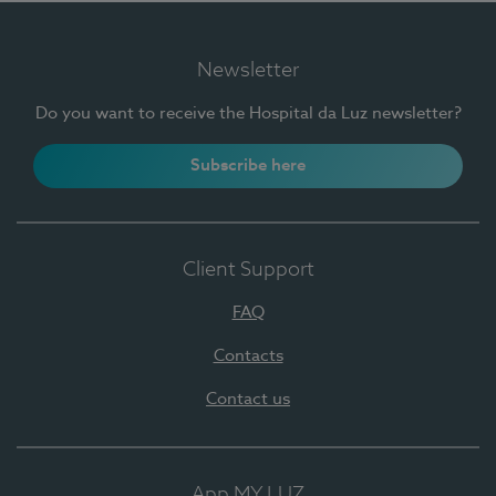
Newsletter
Do you want to receive the Hospital da Luz newsletter?
Subscribe here
Client Support
FAQ
Contacts
Contact us
App MY LUZ