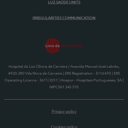
LUZ SAÚDE UNITS
IRREGULARITIES COMMUNICATION
Hospital da Luz Clínica de Cerveira
| Avenida Manuel José Lebrão,
4920-280 Vila Nova de Cerveira
| ERS Registration - E116470
| ERS
Operating Licence - 3611/2011
| Hospor - Hospitais Portugueses, SA
|
NIPC501 245 570
Privacy policy
Cookies policy