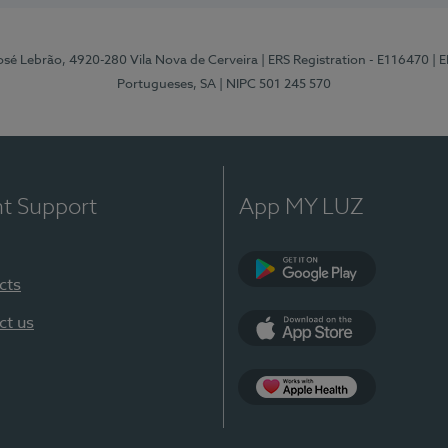
osé Lebrão, 4920-280 Vila Nova de Cerveira
| ERS Registration - E116470
| 
Portugueses, SA
| NIPC 501 245 570
nt Support
App MY LUZ
cts
Google Play (en-U
ct us
App Store (en-US)
Apple Health