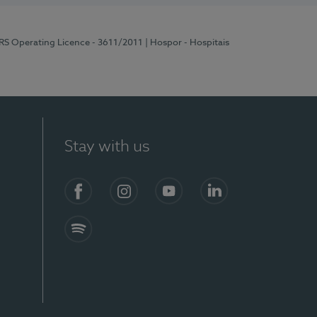
ERS Operating Licence - 3611/2011
| Hospor - Hospitais
Stay with us
S)
Facebook (en-US)
Instagram
YouTube (en-US)
LinkedIn (en-US)
Spotify