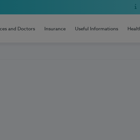
ices and Doctors
Insurance
Useful Informations
Healt