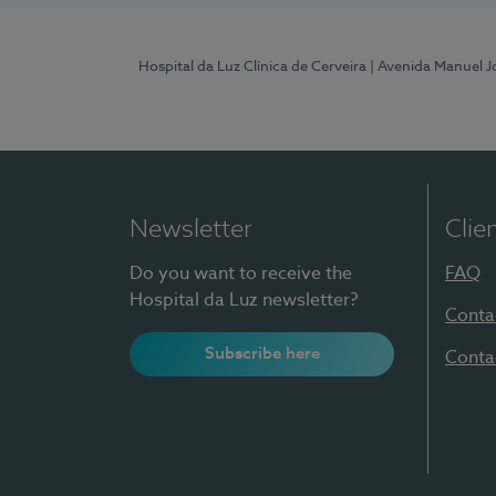
Hospital da Luz Clínica de Cerveira
| Avenida Manuel J
Newsletter
Clie
Do you want to receive the
FAQ
Hospital da Luz newsletter?
Conta
Subscribe here
Conta