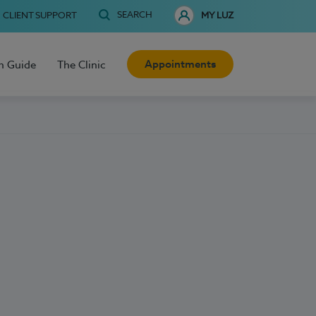
SEARCH
CLIENT SUPPORT
MY LUZ
Appointments
h Guide
The Clinic