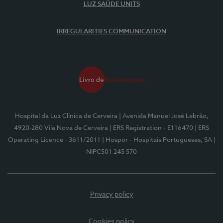
LUZ SAÚDE UNITS
IRREGULARITIES COMMUNICATION
Hospital da Luz Clínica de Cerveira
| Avenida Manuel José Lebrão,
4920-280 Vila Nova de Cerveira
| ERS Registration - E116470
| ERS
Operating Licence - 3611/2011
| Hospor - Hospitais Portugueses, SA
|
NIPC501 245 570
Privacy policy
Cookies policy