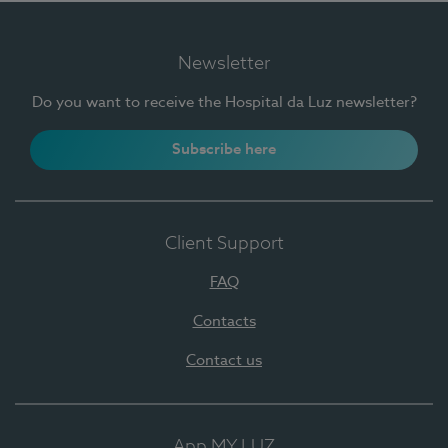
Newsletter
Do you want to receive the Hospital da Luz newsletter?
Subscribe here
Client Support
FAQ
Contacts
Contact us
App MY LUZ