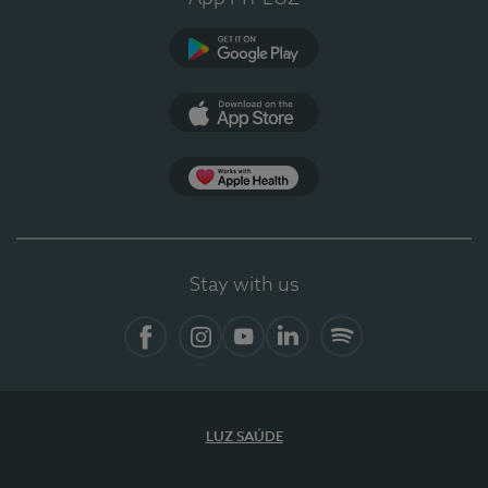
Google Play (en-US)
App Store (en-US)
Apple Health
Stay with us
Facebook (en-US)
Instagram
YouTube (en-US)
LinkedIn (en-US)
Spotify
LUZ SAÚDE