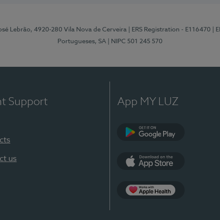
osé Lebrão, 4920-280 Vila Nova de Cerveira
| ERS Registration - E116470
| 
Portugueses, SA
| NIPC 501 245 570
nt Support
App MY LUZ
cts
Google Play (en-U
ct us
App Store (en-US)
Apple Health