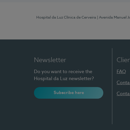
Hospital da Luz Clínica de Cerveira
| Avenida Manuel J
Newsletter
Clie
Do you want to receive the
FAQ
Hospital da Luz newsletter?
Conta
Subscribe here
Conta