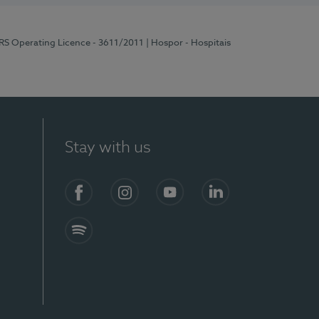
ERS Operating Licence - 3611/2011
| Hospor - Hospitais
Stay with us
S)
Facebook (en-US)
Instagram
YouTube (en-US)
LinkedIn (en-US)
Spotify