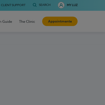
SEARCH
CLIENT SUPPORT
MY LUZ
Appointments
h Guide
The Clinic