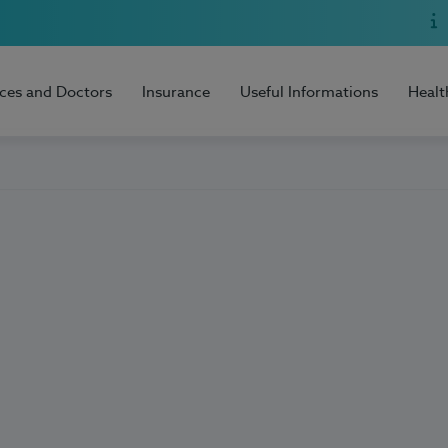
ices and Doctors
Insurance
Useful Informations
Healt