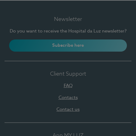
Newsletter
Do you want to receive the Hospital da Luz newsletter?
Subscribe here
Client Support
FAQ
Contacts
Contact us
App MY LUZ