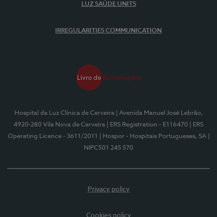
LUZ SAÚDE UNITS
IRREGULARITIES COMMUNICATION
Hospital da Luz Clínica de Cerveira
| Avenida Manuel José Lebrão,
4920-280 Vila Nova de Cerveira
| ERS Registration - E116470
| ERS
Operating Licence - 3611/2011
| Hospor - Hospitais Portugueses, SA
|
NIPC501 245 570
Privacy policy
Cookies policy