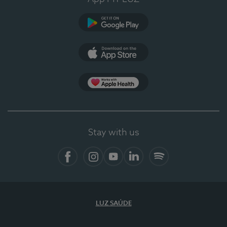
Google Play (en-US)
App Store (en-US)
Apple Health
Stay with us
Facebook (en-US)
Instagram
YouTube (en-US)
LinkedIn (en-US)
Spotify
LUZ SAÚDE