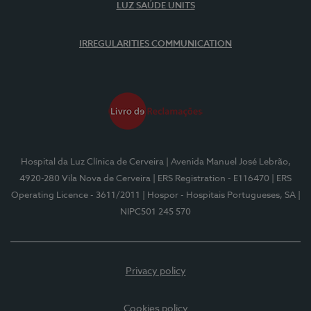
LUZ SAÚDE UNITS
IRREGULARITIES COMMUNICATION
Hospital da Luz Clínica de Cerveira
| Avenida Manuel José Lebrão,
4920-280 Vila Nova de Cerveira
| ERS Registration - E116470
| ERS
Operating Licence - 3611/2011
| Hospor - Hospitais Portugueses, SA
|
NIPC501 245 570
Privacy policy
Cookies policy