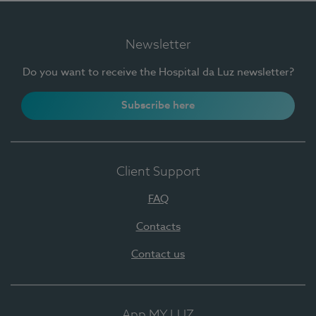
Newsletter
Do you want to receive the Hospital da Luz newsletter?
Subscribe here
Client Support
FAQ
Contacts
Contact us
App MY LUZ