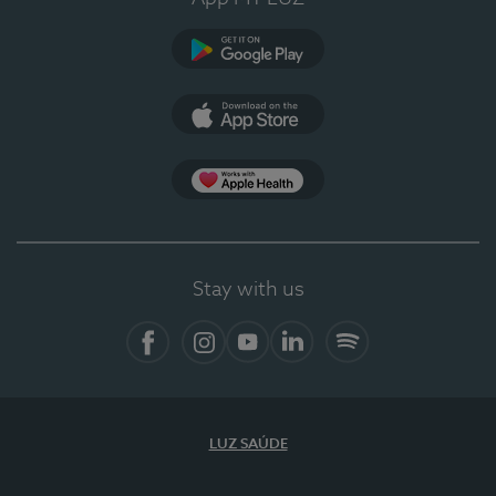
Google Play (en-US)
App Store (en-US)
Apple Health
Stay with us
Facebook (en-US)
Instagram
YouTube (en-US)
LinkedIn (en-US)
Spotify
LUZ SAÚDE