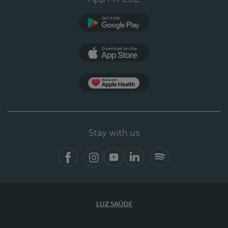
Google Play (en-US)
App Store (en-US)
Apple Health
Stay with us
Facebook (en-US)
Instagram
YouTube (en-US)
LinkedIn (en-US)
Spotify
LUZ SAÚDE