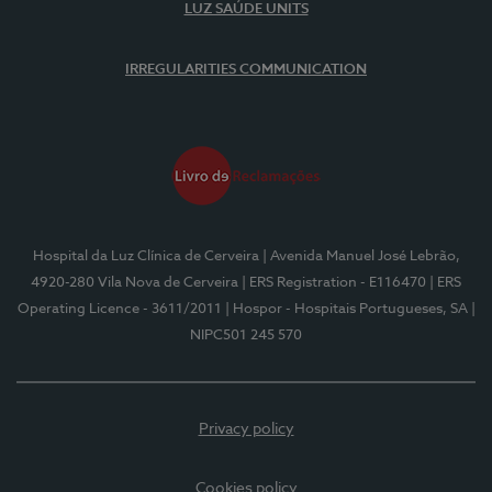
LUZ SAÚDE UNITS
IRREGULARITIES COMMUNICATION
Hospital da Luz Clínica de Cerveira
| Avenida Manuel José Lebrão,
4920-280 Vila Nova de Cerveira
| ERS Registration - E116470
| ERS
Operating Licence - 3611/2011
| Hospor - Hospitais Portugueses, SA
|
NIPC501 245 570
Privacy policy
Cookies policy