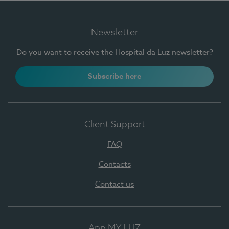
Newsletter
Do you want to receive the Hospital da Luz newsletter?
Subscribe here
Client Support
FAQ
Contacts
Contact us
App MY LUZ