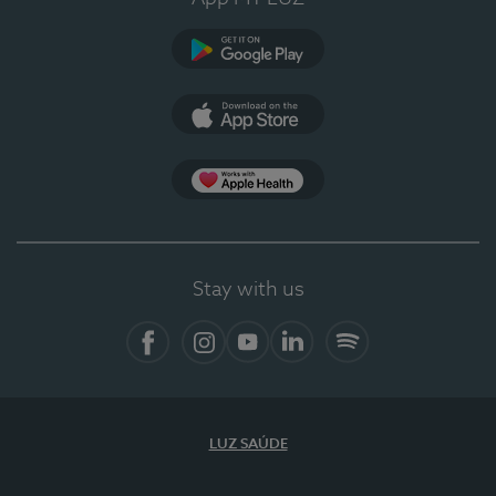
Google Play (en-US)
App Store (en-US)
Apple Health
Stay with us
Facebook (en-US)
Instagram
YouTube (en-US)
LinkedIn (en-US)
Spotify
LUZ SAÚDE