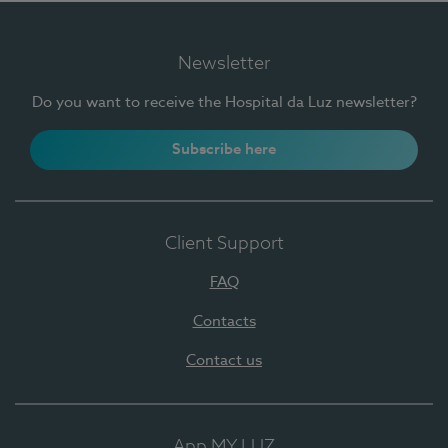
Newsletter
Do you want to receive the Hospital da Luz newsletter?
Subscribe here
Client Support
FAQ
Contacts
Contact us
App MY LUZ