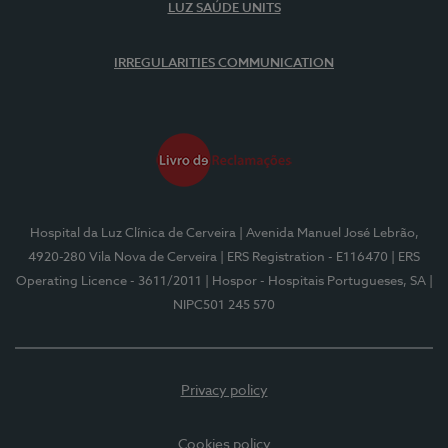
LUZ SAÚDE UNITS
IRREGULARITIES COMMUNICATION
Hospital da Luz Clínica de Cerveira
| Avenida Manuel José Lebrão,
4920-280 Vila Nova de Cerveira
| ERS Registration - E116470
| ERS
Operating Licence - 3611/2011
| Hospor - Hospitais Portugueses, SA
|
NIPC501 245 570
Privacy policy
Cookies policy