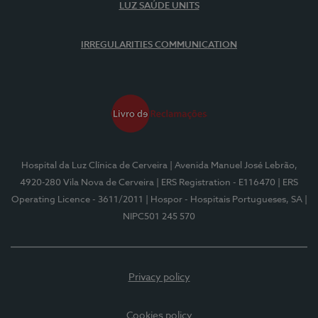
LUZ SAÚDE UNITS
IRREGULARITIES COMMUNICATION
Hospital da Luz Clínica de Cerveira
| Avenida Manuel José Lebrão,
4920-280 Vila Nova de Cerveira
| ERS Registration - E116470
| ERS
Operating Licence - 3611/2011
| Hospor - Hospitais Portugueses, SA
|
NIPC501 245 570
Privacy policy
Cookies policy