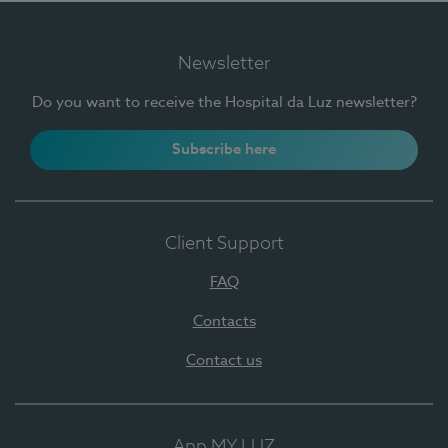
Newsletter
Do you want to receive the Hospital da Luz newsletter?
Subscribe here
Client Support
FAQ
Contacts
Contact us
App MY LUZ