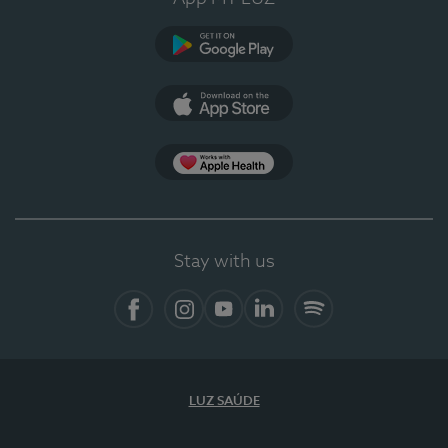
Google Play (en-US)
App Store (en-US)
Apple Health
Stay with us
Facebook (en-US)
Instagram
YouTube (en-US)
LinkedIn (en-US)
Spotify
LUZ SAÚDE