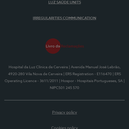
LUZ SAÚDE UNITS
IRREGULARITIES COMMUNICATION
Hospital da Luz Clínica de Cerveira
| Avenida Manuel José Lebrão,
4920-280 Vila Nova de Cerveira
| ERS Registration - E116470
| ERS
Operating Licence - 3611/2011
| Hospor - Hospitais Portugueses, SA
|
NIPC501 245 570
Privacy policy
Cookies policy