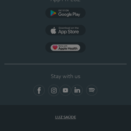
Google Play (en-US)
App Store (en-US)
Apple Health
Stay with us
Facebook (en-US)
Instagram
YouTube (en-US)
LinkedIn (en-US)
Spotify
LUZ SAÚDE