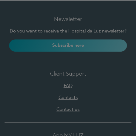
Newsletter
Do you want to receive the Hospital da Luz newsletter?
Subscribe here
Client Support
FAQ
Contacts
Contact us
App MY LUZ