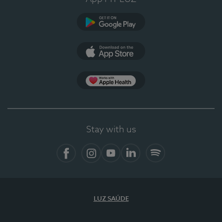
Google Play (en-US)
App Store (en-US)
Apple Health
Stay with us
Facebook (en-US)
Instagram
YouTube (en-US)
LinkedIn (en-US)
Spotify
LUZ SAÚDE