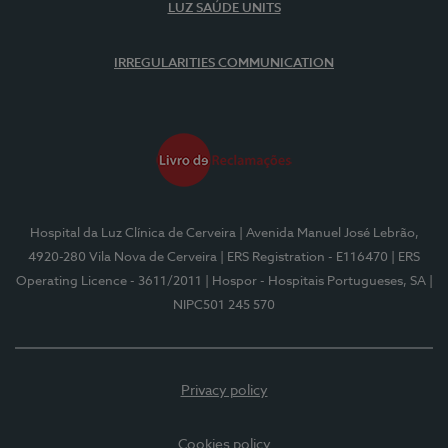
LUZ SAÚDE UNITS
IRREGULARITIES COMMUNICATION
Hospital da Luz Clínica de Cerveira
| Avenida Manuel José Lebrão,
4920-280 Vila Nova de Cerveira
| ERS Registration - E116470
| ERS
Operating Licence - 3611/2011
| Hospor - Hospitais Portugueses, SA
|
NIPC501 245 570
Privacy policy
Cookies policy