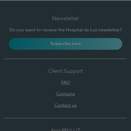
Newsletter
Do you want to receive the Hospital da Luz newsletter?
Subscribe here
Client Support
FAQ
Contacts
Contact us
App MY LUZ