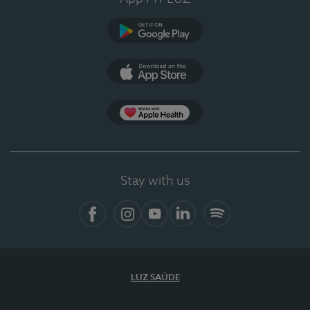
Google Play (en-US)
App Store (en-US)
Apple Health
Stay with us
Facebook (en-US)
Instagram
YouTube (en-US)
LinkedIn (en-US)
Spotify
LUZ SAÚDE