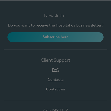
Newsletter
Do you want to receive the Hospital da Luz newsletter?
Subscribe here
Client Support
FAQ
Contacts
Contact us
App MY LUZ