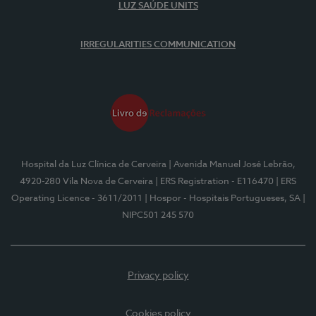
LUZ SAÚDE UNITS
IRREGULARITIES COMMUNICATION
Hospital da Luz Clínica de Cerveira
| Avenida Manuel José Lebrão,
4920-280 Vila Nova de Cerveira
| ERS Registration - E116470
| ERS
Operating Licence - 3611/2011
| Hospor - Hospitais Portugueses, SA
|
NIPC501 245 570
Privacy policy
Cookies policy