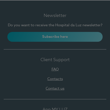
Newsletter
Do you want to receive the Hospital da Luz newsletter?
Subscribe here
Client Support
FAQ
Contacts
Contact us
App MY LUZ