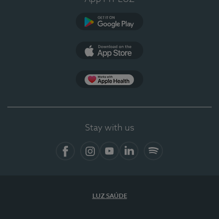
Google Play (en-US)
App Store (en-US)
Apple Health
Stay with us
Facebook
Instagram
YouTube
LinkedIn
Spotify
LUZ SAÚDE