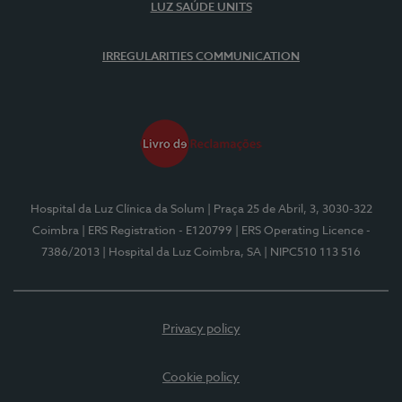
LUZ SAÚDE UNITS
IRREGULARITIES COMMUNICATION
Hospital da Luz Clínica da Solum
| Praça 25 de Abril, 3, 3030-322
Coimbra
| ERS Registration - E120799
| ERS Operating Licence -
7386/2013
| Hospital da Luz Coimbra, SA
| NIPC510 113 516
Privacy policy
Cookie policy