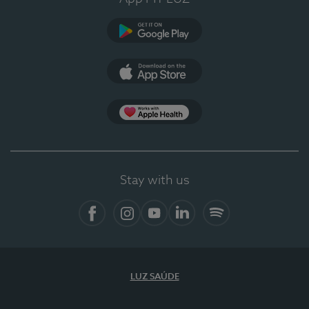
Google Play (en-US)
App Store (en-US)
Apple Health
Stay with us
Facebook
Instagram
YouTube
LinkedIn
Spotify
LUZ SAÚDE