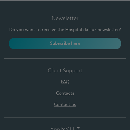
Newsletter
Do you want to receive the Hospital da Luz newsletter?
Subscribe here
Client Support
FAQ
Contacts
Contact us
App MY LUZ