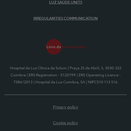
LUZ SAÚDE UNITS
IRREGULARITIES COMMUNICATION
Hospital da Luz Clínica da Solum
| Praça 25 de Abril, 3, 3030-322
Coimbra
| ERS Registration - E120799
| ERS Operating Licence -
7386/2013
| Hospital da Luz Coimbra, SA
| NIPC510 113 516
Privacy policy
Cookie policy