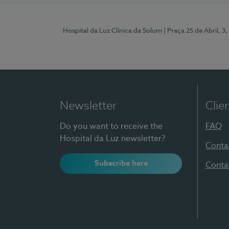
Hospital da Luz Clínica da Solum
| Praça 25 de Abril, 
Newsletter
Clie
Do you want to receive the
FAQ
Hospital da Luz newsletter?
Conta
Subscribe here
Conta