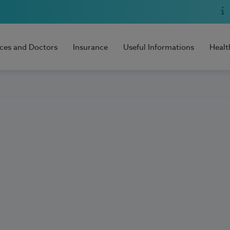
ices and Doctors
Insurance
Useful Informations
Healt