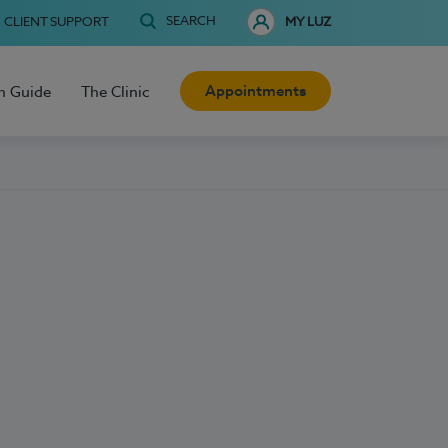
SEARCH
CLIENT SUPPORT
MY LUZ
Appointments
h Guide
The Clinic