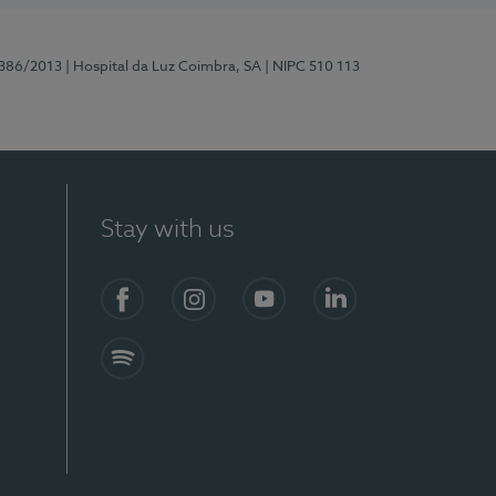
7386/2013
| Hospital da Luz Coimbra, SA
| NIPC 510 113
Stay with us
S)
Facebook
Instagram
YouTube
LinkedIn
Spotify