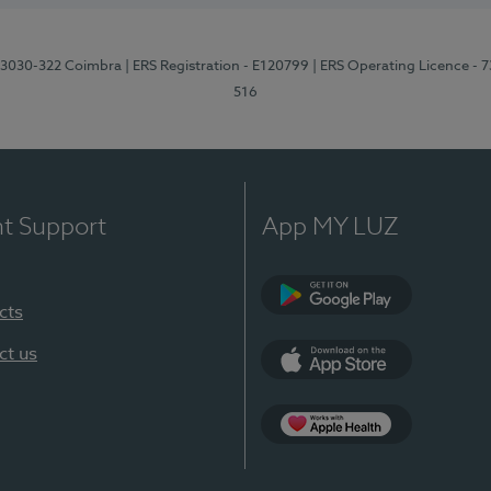
3, 3030-322 Coimbra
| ERS Registration - E120799
| ERS Operating Licence - 
516
nt Support
App MY LUZ
cts
Google Play (en-U
ct us
App Store (en-US)
Apple Health