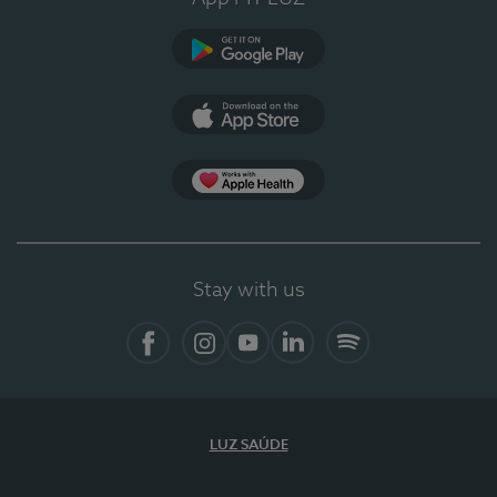
Google Play (en-US)
App Store (en-US)
Apple Health
Stay with us
Facebook
Instagram
YouTube
LinkedIn
Spotify
LUZ SAÚDE