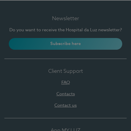
Newsletter
Do you want to receive the Hospital da Luz newsletter?
Subscribe here
Client Support
FAQ
Contacts
Contact us
App MY LUZ