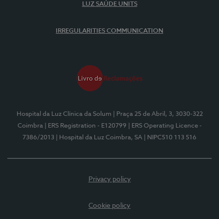
LUZ SAÚDE UNITS
IRREGULARITIES COMMUNICATION
Hospital da Luz Clínica da Solum
| Praça 25 de Abril, 3, 3030-322
Coimbra
| ERS Registration - E120799
| ERS Operating Licence -
7386/2013
| Hospital da Luz Coimbra, SA
| NIPC510 113 516
Privacy policy
Cookie policy