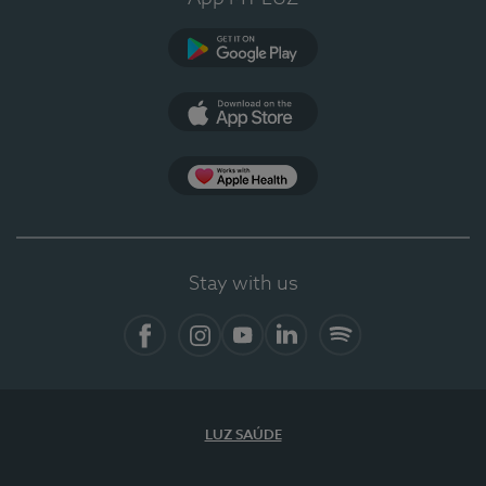
Google Play (en-US)
App Store (en-US)
Apple Health
Stay with us
Facebook
Instagram
YouTube
LinkedIn
Spotify
LUZ SAÚDE