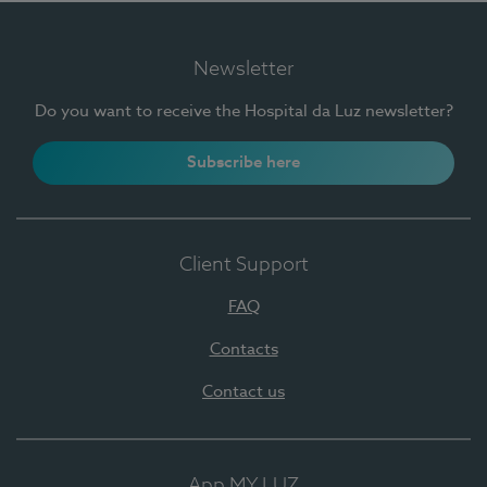
Newsletter
Do you want to receive the Hospital da Luz newsletter?
Subscribe here
Client Support
FAQ
Contacts
Contact us
App MY LUZ