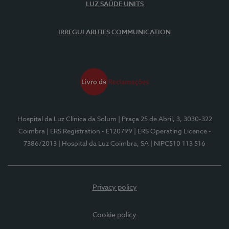
LUZ SAÚDE UNITS
IRREGULARITIES COMMUNICATION
Hospital da Luz Clínica da Solum
| Praça 25 de Abril, 3, 3030-322
Coimbra
| ERS Registration - E120799
| ERS Operating Licence -
7386/2013
| Hospital da Luz Coimbra, SA
| NIPC510 113 516
Privacy policy
Cookie policy