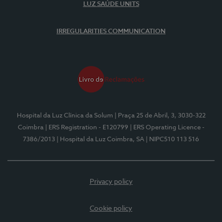
LUZ SAÚDE UNITS
IRREGULARITIES COMMUNICATION
Hospital da Luz Clínica da Solum
| Praça 25 de Abril, 3, 3030-322
Coimbra
| ERS Registration - E120799
| ERS Operating Licence -
7386/2013
| Hospital da Luz Coimbra, SA
| NIPC510 113 516
Privacy policy
Cookie policy