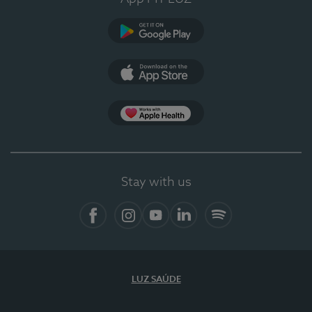
Google Play (en-US)
App Store (en-US)
Apple Health
Stay with us
Facebook
Instagram
YouTube
LinkedIn
Spotify
LUZ SAÚDE