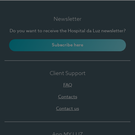
Newsletter
Do you want to receive the Hospital da Luz newsletter?
Subscribe here
Client Support
FAQ
Contacts
Contact us
App MY LUZ