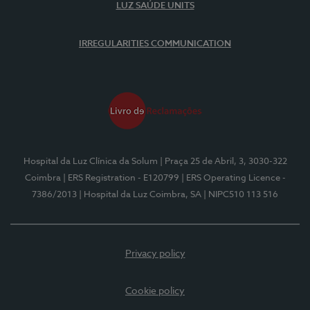
LUZ SAÚDE UNITS
IRREGULARITIES COMMUNICATION
Hospital da Luz Clínica da Solum
| Praça 25 de Abril, 3, 3030-322
Coimbra
| ERS Registration - E120799
| ERS Operating Licence -
7386/2013
| Hospital da Luz Coimbra, SA
| NIPC510 113 516
Privacy policy
Cookie policy