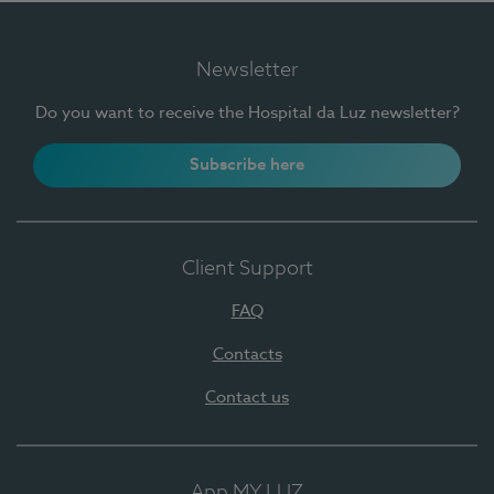
Newsletter
Do you want to receive the Hospital da Luz newsletter?
Subscribe here
Client Support
FAQ
Contacts
Contact us
App MY LUZ