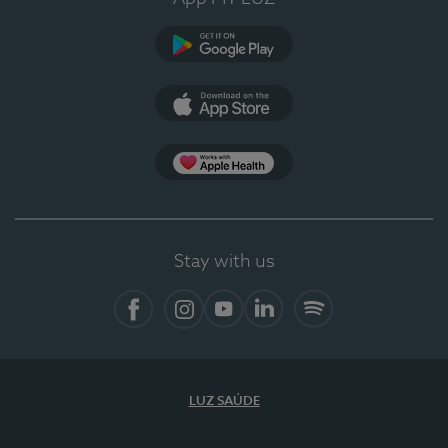
Google Play (en-US)
App Store (en-US)
Apple Health
Stay with us
Facebook
Instagram
YouTube
LinkedIn
Spotify
LUZ SAÚDE