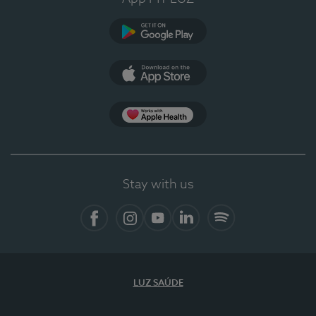
Google Play (en-US)
App Store (en-US)
Apple Health
Stay with us
Facebook
Instagram
YouTube
LinkedIn
Spotify
LUZ SAÚDE