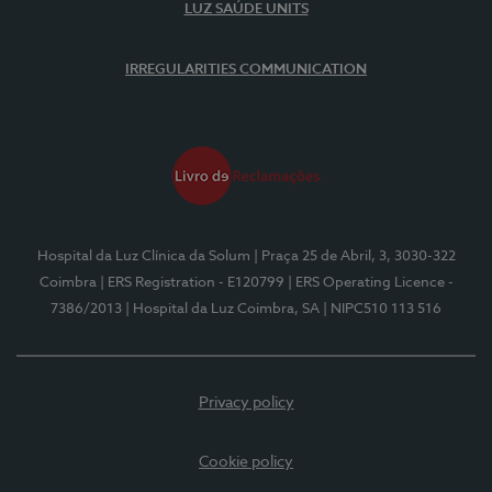
LUZ SAÚDE UNITS
IRREGULARITIES COMMUNICATION
Hospital da Luz Clínica da Solum
| Praça 25 de Abril, 3, 3030-322
Coimbra
| ERS Registration - E120799
| ERS Operating Licence -
7386/2013
| Hospital da Luz Coimbra, SA
| NIPC510 113 516
Privacy policy
Cookie policy