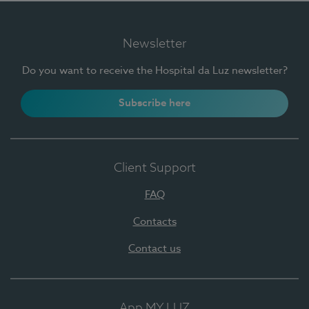
Newsletter
Do you want to receive the Hospital da Luz newsletter?
Subscribe here
Client Support
FAQ
Contacts
Contact us
App MY LUZ