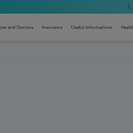
ices and Doctors
Insurance
Useful Informations
Healt