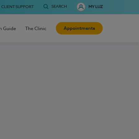
SEARCH
CLIENT SUPPORT
MY LUZ
Appointments
h Guide
The Clinic