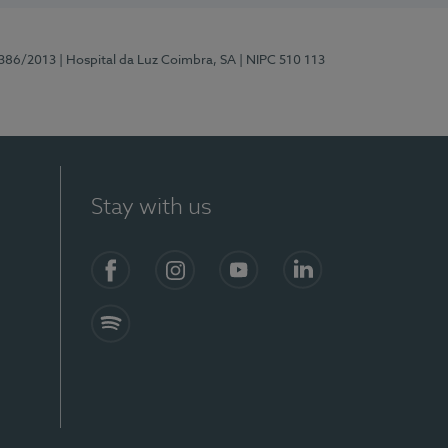
7386/2013
| Hospital da Luz Coimbra, SA
| NIPC 510 113
Stay with us
S)
Facebook
Instagram
YouTube
LinkedIn
Spotify