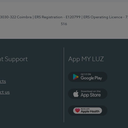
3, 3030-322 Coimbra
| ERS Registration - E120799
| ERS Operating Licence - 
516
nt Support
App MY LUZ
cts
Google Play (en-U
ct us
App Store (en-US)
Apple Health