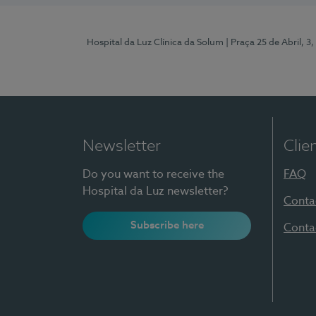
Hospital da Luz Clínica da Solum
| Praça 25 de Abril, 
Newsletter
Clie
Do you want to receive the
FAQ
Hospital da Luz newsletter?
Conta
Subscribe here
Conta