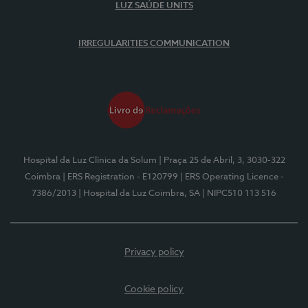
LUZ SAÚDE UNITS
IRREGULARITIES COMMUNICATION
Hospital da Luz Clínica da Solum
| Praça 25 de Abril, 3, 3030-322
Coimbra
| ERS Registration - E120799
| ERS Operating Licence -
7386/2013
| Hospital da Luz Coimbra, SA
| NIPC510 113 516
Privacy policy
Cookie policy