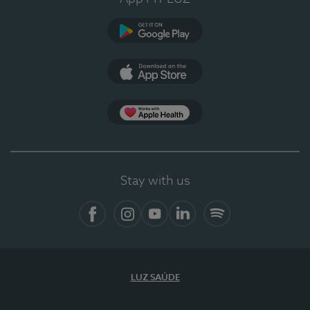
Google Play (en-US)
App Store (en-US)
Apple Health
Stay with us
Facebook
Instagram
YouTube
LinkedIn
Spotify
LUZ SAÚDE