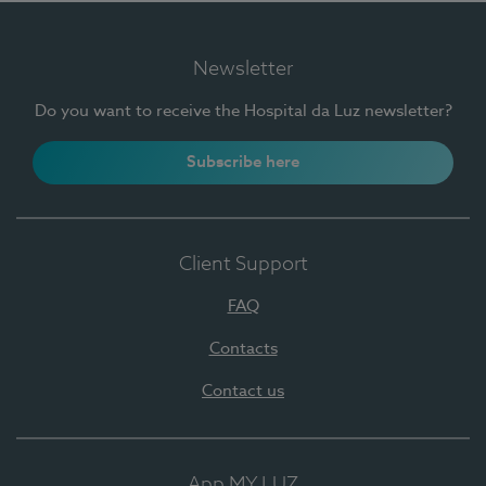
Newsletter
Do you want to receive the Hospital da Luz newsletter?
Subscribe here
Client Support
FAQ
Contacts
Contact us
App MY LUZ