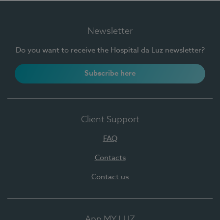
Newsletter
Do you want to receive the Hospital da Luz newsletter?
Subscribe here
Client Support
FAQ
Contacts
Contact us
App MY LUZ