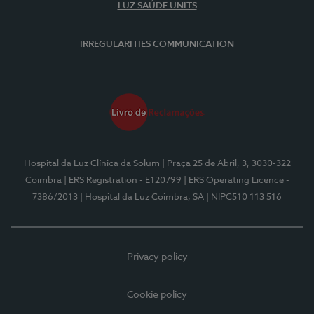
LUZ SAÚDE UNITS
IRREGULARITIES COMMUNICATION
Hospital da Luz Clínica da Solum
| Praça 25 de Abril, 3, 3030-322
Coimbra
| ERS Registration - E120799
| ERS Operating Licence -
7386/2013
| Hospital da Luz Coimbra, SA
| NIPC510 113 516
Privacy policy
Cookie policy