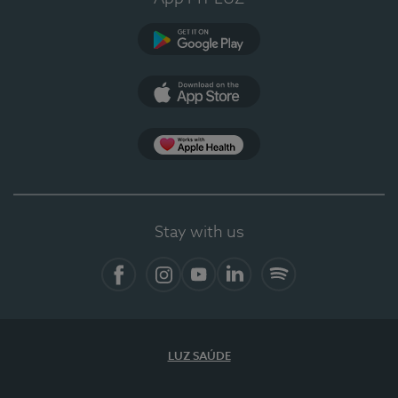
Google Play (en-US)
App Store (en-US)
Apple Health
Stay with us
Facebook
Instagram
YouTube
LinkedIn
Spotify
LUZ SAÚDE