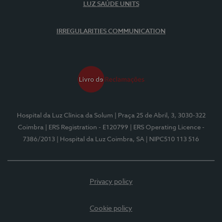
LUZ SAÚDE UNITS
IRREGULARITIES COMMUNICATION
Hospital da Luz Clínica da Solum
| Praça 25 de Abril, 3, 3030-322
Coimbra
| ERS Registration - E120799
| ERS Operating Licence -
7386/2013
| Hospital da Luz Coimbra, SA
| NIPC510 113 516
Privacy policy
Cookie policy