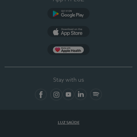
Google Play (en-US)
App Store (en-US)
Apple Health
Stay with us
Facebook
Instagram
YouTube
LinkedIn
Spotify
LUZ SAÚDE