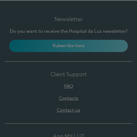
Newsletter
Do you want to receive the Hospital da Luz newsletter?
Subscribe here
Client Support
FAQ
Contacts
Contact us
App MY LUZ