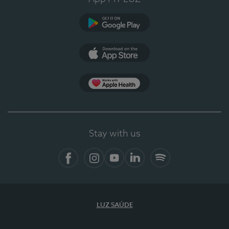
Google Play (en-US)
App Store (en-US)
Apple Health
Stay with us
Facebook
Instagram
YouTube
LinkedIn
Spotify
LUZ SAÚDE