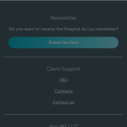
Newsletter
Do you want to receive the Hospital da Luz newsletter?
Subscribe here
Client Support
FAQ
Contacts
Contact us
App MY LUZ