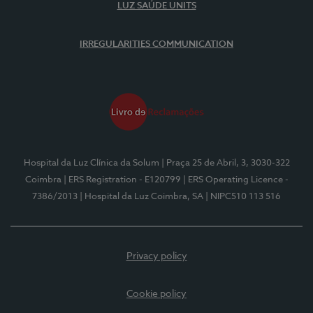
LUZ SAÚDE UNITS
IRREGULARITIES COMMUNICATION
Hospital da Luz Clínica da Solum
| Praça 25 de Abril, 3, 3030-322
Coimbra
| ERS Registration - E120799
| ERS Operating Licence -
7386/2013
| Hospital da Luz Coimbra, SA
| NIPC510 113 516
Privacy policy
Cookie policy