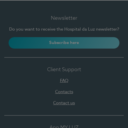
Newsletter
Do you want to receive the Hospital da Luz newsletter?
Subscribe here
Client Support
FAQ
Contacts
Contact us
App MY LUZ