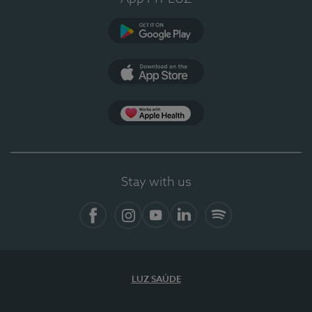
Google Play (en-US)
App Store (en-US)
Apple Health
Stay with us
Facebook
Instagram
YouTube
LinkedIn
Spotify
LUZ SAÚDE