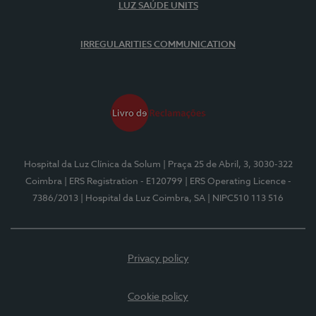
LUZ SAÚDE UNITS
IRREGULARITIES COMMUNICATION
Hospital da Luz Clínica da Solum
| Praça 25 de Abril, 3, 3030-322
Coimbra
| ERS Registration - E120799
| ERS Operating Licence -
7386/2013
| Hospital da Luz Coimbra, SA
| NIPC510 113 516
Privacy policy
Cookie policy