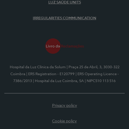
LUZ SAÚDE UNITS
IRREGULARITIES COMMUNICATION
Hospital da Luz Clínica da Solum
| Praça 25 de Abril, 3, 3030-322
Coimbra
| ERS Registration - E120799
| ERS Operating Licence -
7386/2013
| Hospital da Luz Coimbra, SA
| NIPC510 113 516
Privacy policy
Cookie policy