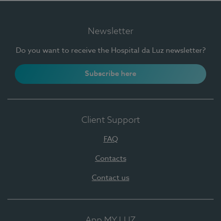
Newsletter
Do you want to receive the Hospital da Luz newsletter?
Subscribe here
Client Support
FAQ
Contacts
Contact us
App MY LUZ