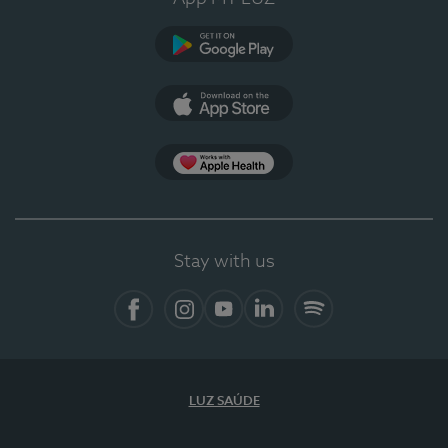
Google Play (en-US)
App Store (en-US)
Apple Health
Stay with us
Facebook
Instagram
YouTube
LinkedIn
Spotify
LUZ SAÚDE