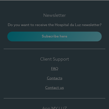
Newsletter
Do you want to receive the Hospital da Luz newsletter?
Subscribe here
Client Support
FAQ
Contacts
Contact us
App MY LUZ