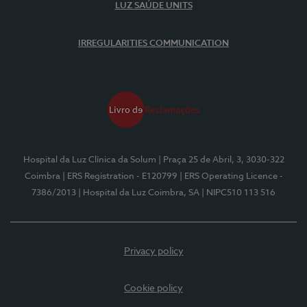
LUZ SAÚDE UNITS
IRREGULARITIES COMMUNICATION
Hospital da Luz Clínica da Solum
| Praça 25 de Abril, 3, 3030-322
Coimbra
| ERS Registration - E120799
| ERS Operating Licence -
7386/2013
| Hospital da Luz Coimbra, SA
| NIPC510 113 516
Privacy policy
Cookie policy