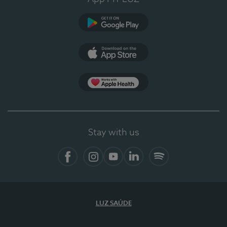
Google Play (en-US)
App Store (en-US)
Apple Health
Stay with us
Facebook
Instagram
YouTube
LinkedIn
Spotify
LUZ SAÚDE