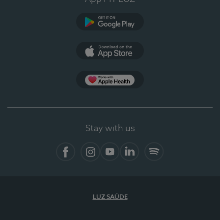
Google Play (en-US)
App Store (en-US)
Apple Health
Stay with us
Facebook
Instagram
YouTube
LinkedIn
Spotify
LUZ SAÚDE