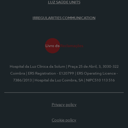
LUZ SAÚDE UNITS
IRREGULARITIES COMMUNICATION
Hospital da Luz Clínica da Solum
| Praça 25 de Abril, 3, 3030-322
Coimbra
| ERS Registration - E120799
| ERS Operating Licence -
7386/2013
| Hospital da Luz Coimbra, SA
| NIPC510 113 516
Privacy policy
Cookie policy