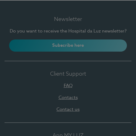
Newsletter
Do you want to receive the Hospital da Luz newsletter?
Subscribe here
Client Support
FAQ
Contacts
Contact us
App MY LUZ