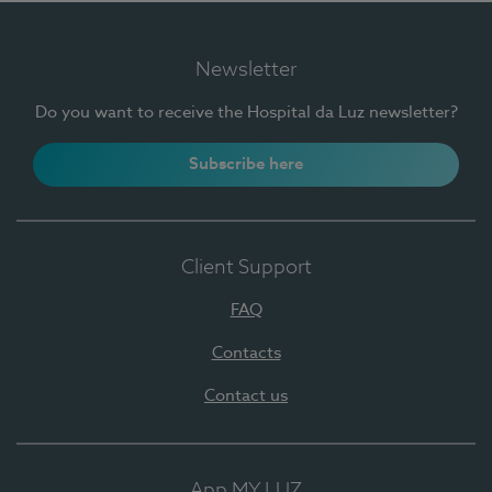
Newsletter
Do you want to receive the Hospital da Luz newsletter?
Subscribe here
Client Support
FAQ
Contacts
Contact us
App MY LUZ