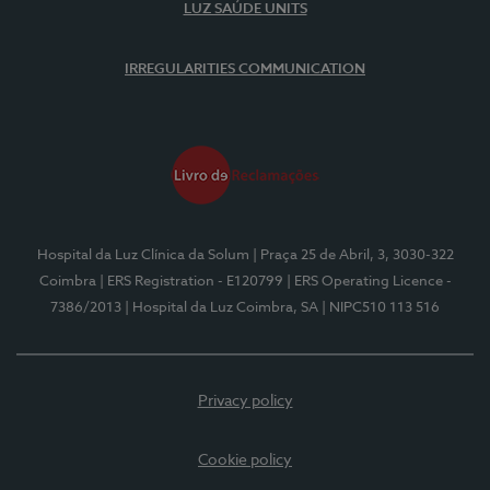
LUZ SAÚDE UNITS
IRREGULARITIES COMMUNICATION
Hospital da Luz Clínica da Solum
| Praça 25 de Abril, 3, 3030-322
Coimbra
| ERS Registration - E120799
| ERS Operating Licence -
7386/2013
| Hospital da Luz Coimbra, SA
| NIPC510 113 516
Privacy policy
Cookie policy