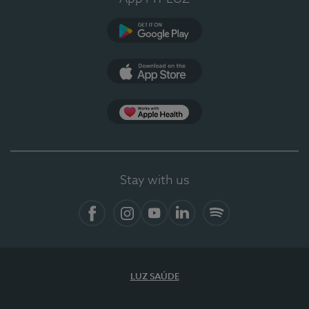
Google Play (en-US)
App Store (en-US)
Apple Health
Stay with us
Facebook
Instagram
YouTube
LinkedIn
Spotify
LUZ SAÚDE