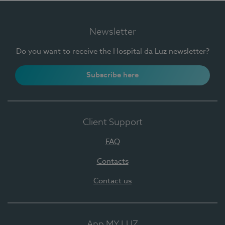
Newsletter
Do you want to receive the Hospital da Luz newsletter?
Subscribe here
Client Support
FAQ
Contacts
Contact us
App MY LUZ