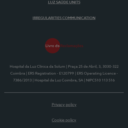
LUZ SAÚDE UNITS
IRREGULARITIES COMMUNICATION
Hospital da Luz Clínica da Solum
| Praça 25 de Abril, 3, 3030-322
Coimbra
| ERS Registration - E120799
| ERS Operating Licence -
7386/2013
| Hospital da Luz Coimbra, SA
| NIPC510 113 516
Privacy policy
Cookie policy