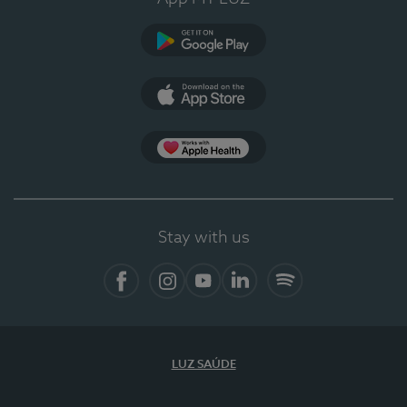
Google Play (en-US)
App Store (en-US)
Apple Health
Stay with us
Facebook
Instagram
YouTube
LinkedIn
Spotify
LUZ SAÚDE