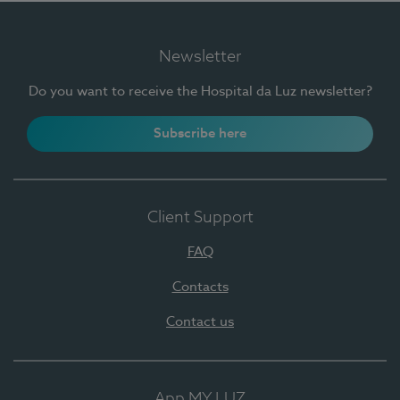
Newsletter
Do you want to receive the Hospital da Luz newsletter?
Subscribe here
Client Support
FAQ
Contacts
Contact us
App MY LUZ