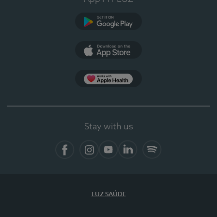
Google Play (en-US)
App Store (en-US)
Apple Health
Stay with us
Facebook
Instagram
YouTube
LinkedIn
Spotify
LUZ SAÚDE