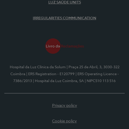
LUZ SAÚDE UNITS
IRREGULARITIES COMMUNICATION
Hospital da Luz Clínica da Solum
| Praça 25 de Abril, 3, 3030-322
Coimbra
| ERS Registration - E120799
| ERS Operating Licence -
7386/2013
| Hospital da Luz Coimbra, SA
| NIPC510 113 516
Privacy policy
Cookie policy