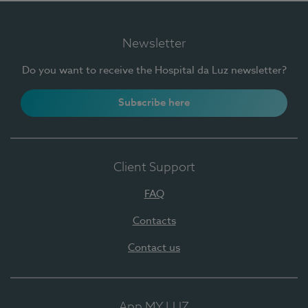
Newsletter
Do you want to receive the Hospital da Luz newsletter?
Subscribe here
Client Support
FAQ
Contacts
Contact us
App MY LUZ