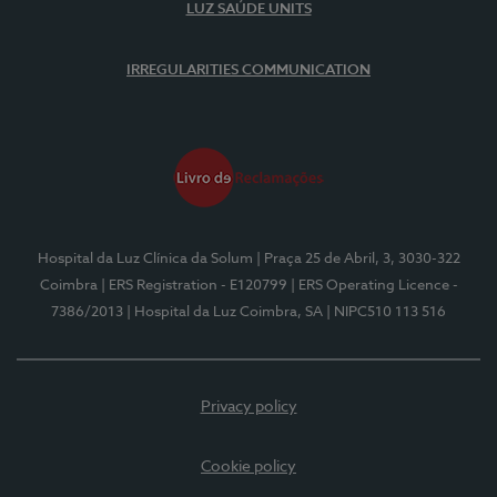
LUZ SAÚDE UNITS
IRREGULARITIES COMMUNICATION
Hospital da Luz Clínica da Solum
| Praça 25 de Abril, 3, 3030-322
Coimbra
| ERS Registration - E120799
| ERS Operating Licence -
7386/2013
| Hospital da Luz Coimbra, SA
| NIPC510 113 516
Privacy policy
Cookie policy