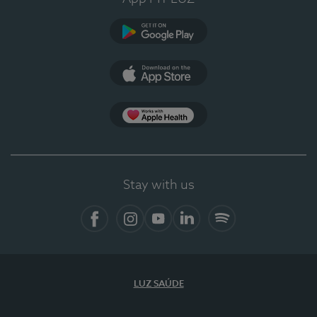
Google Play (en-US)
App Store (en-US)
Apple Health
Stay with us
Facebook
Instagram
YouTube
LinkedIn
Spotify
LUZ SAÚDE