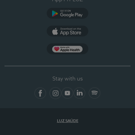
Google Play (en-US)
App Store (en-US)
Apple Health
Stay with us
Facebook
Instagram
YouTube
LinkedIn
Spotify
LUZ SAÚDE