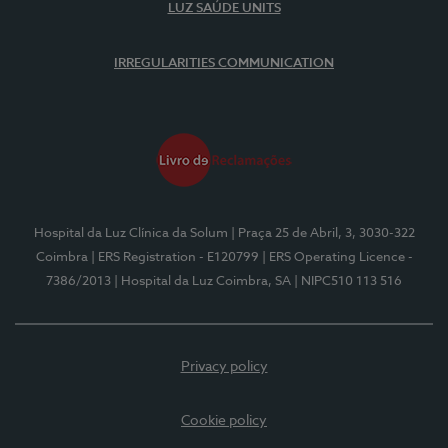
LUZ SAÚDE UNITS
IRREGULARITIES COMMUNICATION
Hospital da Luz Clínica da Solum
| Praça 25 de Abril, 3, 3030-322
Coimbra
| ERS Registration - E120799
| ERS Operating Licence -
7386/2013
| Hospital da Luz Coimbra, SA
| NIPC510 113 516
Privacy policy
Cookie policy