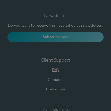
Newsletter
Do you want to receive the Hospital da Luz newsletter?
Subscribe here
Client Support
FAQ
Contacts
Contact us
App MY LUZ