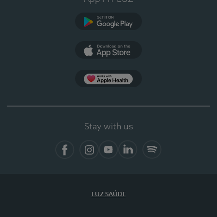
Google Play (en-US)
App Store (en-US)
Apple Health
Stay with us
Facebook
Instagram
YouTube
LinkedIn
Spotify
LUZ SAÚDE