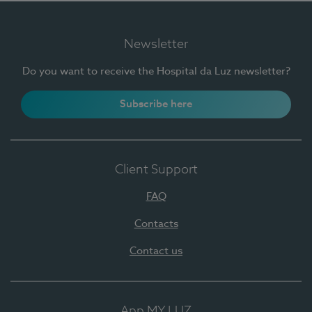
Newsletter
Do you want to receive the Hospital da Luz newsletter?
Subscribe here
Client Support
FAQ
Contacts
Contact us
App MY LUZ