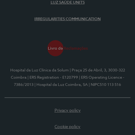
LUZ SAÚDE UNITS
IRREGULARITIES COMMUNICATION
Hospital da Luz Clínica da Solum
| Praça 25 de Abril, 3, 3030-322
Coimbra
| ERS Registration - E120799
| ERS Operating Licence -
7386/2013
| Hospital da Luz Coimbra, SA
| NIPC510 113 516
Privacy policy
Cookie policy