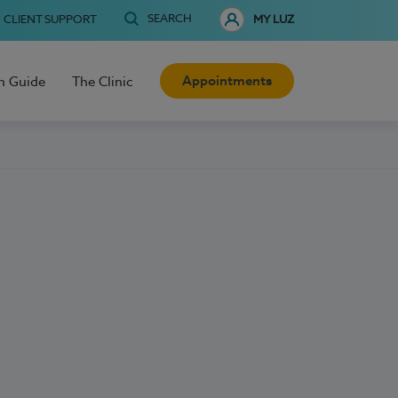
SEARCH
CLIENT SUPPORT
MY LUZ
Appointments
h Guide
The Clinic