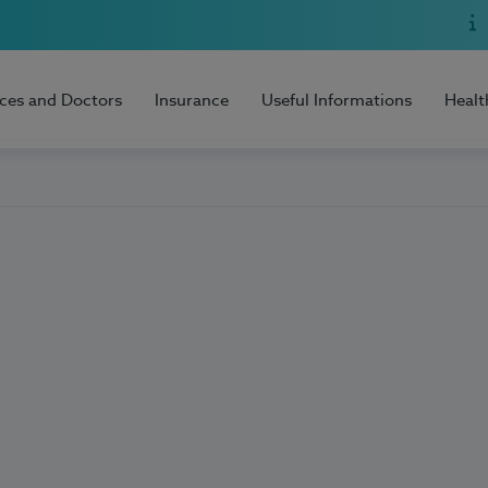
ices and Doctors
Insurance
Useful Informations
Healt