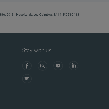
7386/2013
| Hospital da Luz Coimbra, SA
| NIPC 510 113
Stay with us
S)
Facebook
Instagram
YouTube
LinkedIn
Spotify