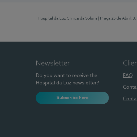
Hospital da Luz Clínica da Solum
| Praça 25 de Abril, 
Newsletter
Clie
Do you want to receive the
FAQ
Hospital da Luz newsletter?
Conta
Subscribe here
Conta