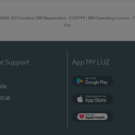
3, 3030-322 Coimbra
| ERS Registration - E120799
| ERS Operating Licence - 
516
nt Support
App MY LUZ
cts
Google Play (en-U
ct us
App Store (en-US)
Apple Health