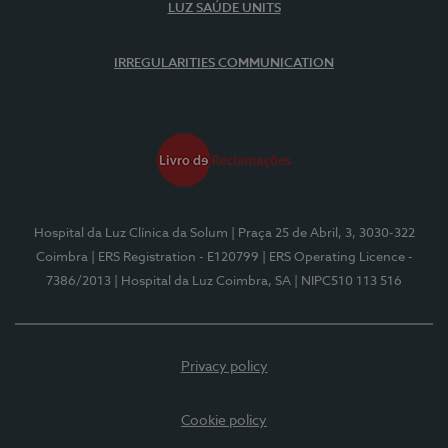
LUZ SAÚDE UNITS
IRREGULARITIES COMMUNICATION
Hospital da Luz Clínica da Solum
| Praça 25 de Abril, 3, 3030-322
Coimbra
| ERS Registration - E120799
| ERS Operating Licence -
7386/2013
| Hospital da Luz Coimbra, SA
| NIPC510 113 516
Privacy policy
Cookie policy