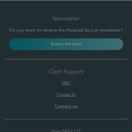
Newsletter
Do you want to receive the Hospital da Luz newsletter?
Subscribe here
Client Support
FAQ
Contacts
Contact us
App MY LUZ