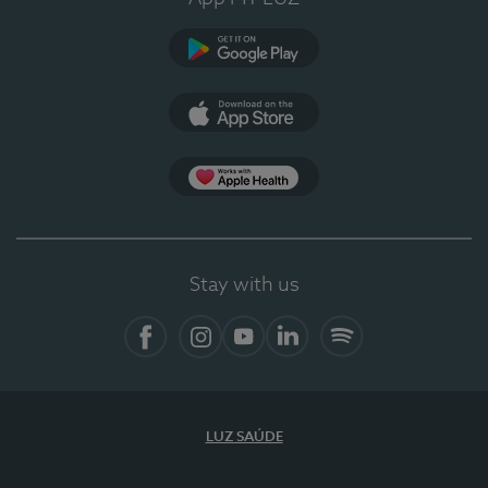
Google Play (en-US)
App Store (en-US)
Apple Health
Stay with us
Facebook
Instagram
YouTube
LinkedIn
Spotify
LUZ SAÚDE