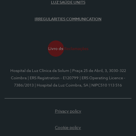
LUZ SAÚDE UNITS
IRREGULARITIES COMMUNICATION
Hospital da Luz Clínica da Solum
| Praça 25 de Abril, 3, 3030-322
Coimbra
| ERS Registration - E120799
| ERS Operating Licence -
7386/2013
| Hospital da Luz Coimbra, SA
| NIPC510 113 516
Privacy policy
Cookie policy