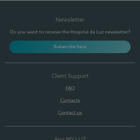
Newsletter
Do you want to receive the Hospital da Luz newsletter?
Subscribe here
Client Support
FAQ
Contacts
Contact us
App MY LUZ