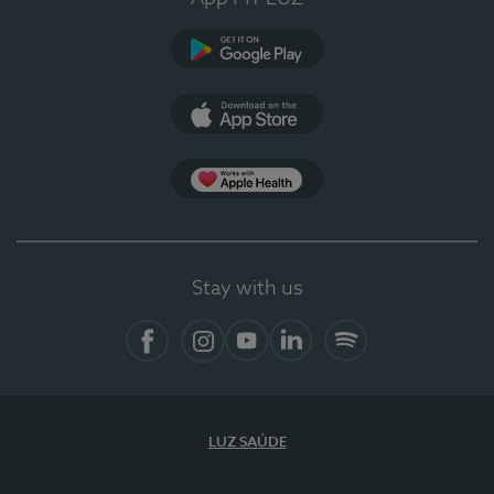
Google Play (en-US)
App Store (en-US)
Apple Health
Stay with us
Facebook
Instagram
YouTube
LinkedIn
Spotify
LUZ SAÚDE