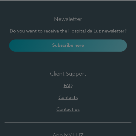
Newsletter
Do you want to receive the Hospital da Luz newsletter?
Subscribe here
Client Support
FAQ
Contacts
Contact us
App MY LUZ