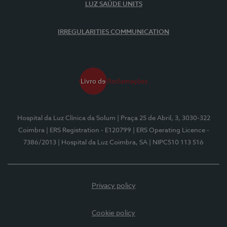
LUZ SAÚDE UNITS
IRREGULARITIES COMMUNICATION
Hospital da Luz Clínica da Solum
| Praça 25 de Abril, 3, 3030-322
Coimbra
| ERS Registration - E120799
| ERS Operating Licence -
7386/2013
| Hospital da Luz Coimbra, SA
| NIPC510 113 516
Privacy policy
Cookie policy