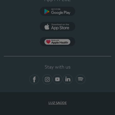
Google Play (en-US)
App Store (en-US)
Apple Health
Stay with us
Facebook
Instagram
YouTube
LinkedIn
Spotify
LUZ SAÚDE