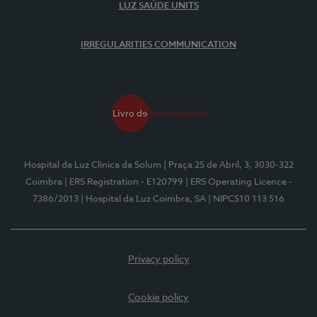
LUZ SAÚDE UNITS
IRREGULARITIES COMMUNICATION
Hospital da Luz Clínica da Solum
| Praça 25 de Abril, 3, 3030-322
Coimbra
| ERS Registration - E120799
| ERS Operating Licence -
7386/2013
| Hospital da Luz Coimbra, SA
| NIPC510 113 516
Privacy policy
Cookie policy