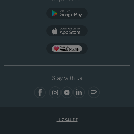
Google Play (en-US)
App Store (en-US)
Apple Health
Stay with us
Facebook
Instagram
YouTube
LinkedIn
Spotify
LUZ SAÚDE