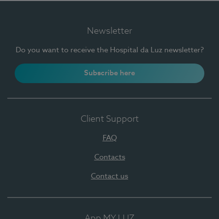
Newsletter
Do you want to receive the Hospital da Luz newsletter?
Subscribe here
Client Support
FAQ
Contacts
Contact us
App MY LUZ