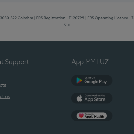
3, 3030-322 Coimbra
| ERS Registration - E120799
| ERS Operating Licence - 
516
nt Support
App MY LUZ
cts
Google Play (en-U
ct us
App Store (en-US)
Apple Health