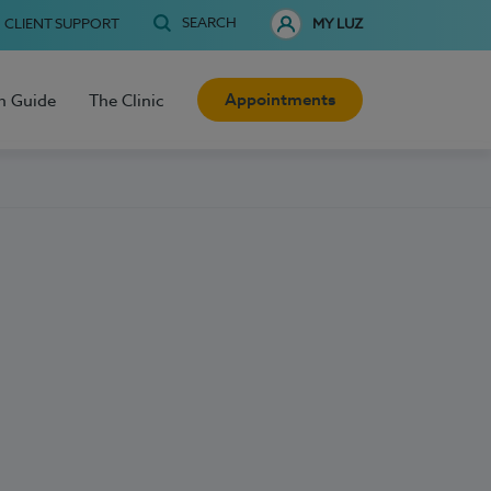
SEARCH
CLIENT SUPPORT
MY LUZ
Appointments
h Guide
The Clinic