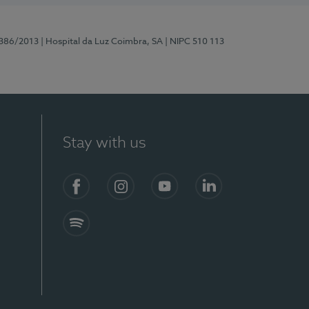
7386/2013
| Hospital da Luz Coimbra, SA
| NIPC 510 113
Stay with us
S)
Facebook
Instagram
YouTube
LinkedIn
Spotify