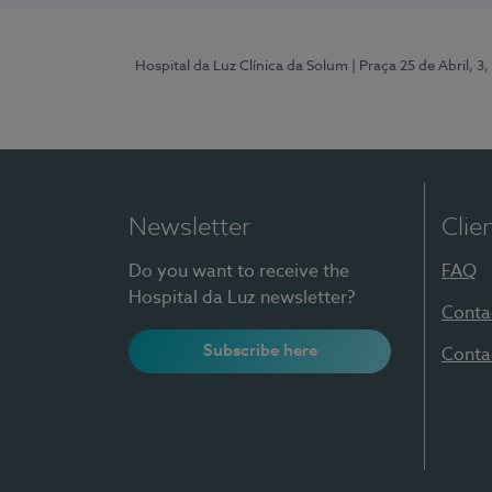
Hospital da Luz Clínica da Solum
| Praça 25 de Abril, 
Newsletter
Clie
Do you want to receive the
FAQ
Hospital da Luz newsletter?
Conta
Subscribe here
Conta