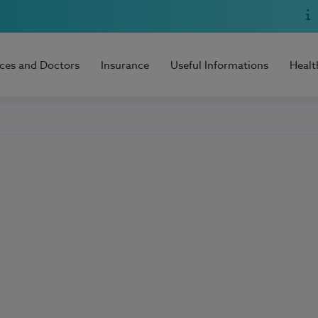
ices and Doctors
Insurance
Useful Informations
Healt