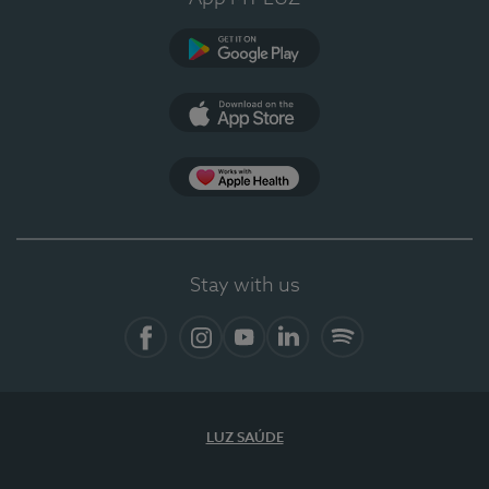
Google Play (en-US)
App Store (en-US)
Apple Health
Stay with us
Facebook
Instagram
YouTube
LinkedIn
Spotify
LUZ SAÚDE