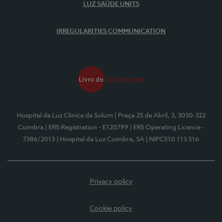
LUZ SAÚDE UNITS
IRREGULARITIES COMMUNICATION
Hospital da Luz Clínica da Solum
| Praça 25 de Abril, 3, 3030-322
Coimbra
| ERS Registration - E120799
| ERS Operating Licence -
7386/2013
| Hospital da Luz Coimbra, SA
| NIPC510 113 516
Privacy policy
Cookie policy