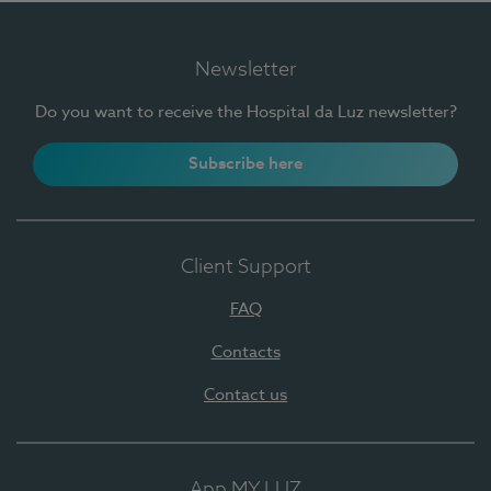
Newsletter
Do you want to receive the Hospital da Luz newsletter?
Subscribe here
Client Support
FAQ
Contacts
Contact us
App MY LUZ