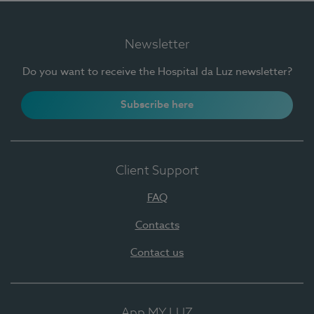
Newsletter
Do you want to receive the Hospital da Luz newsletter?
Subscribe here
Client Support
FAQ
Contacts
Contact us
App MY LUZ