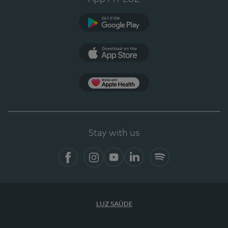
Google Play (en-US)
App Store (en-US)
Apple Health
Stay with us
Facebook
Instagram
YouTube
LinkedIn
Spotify
LUZ SAÚDE