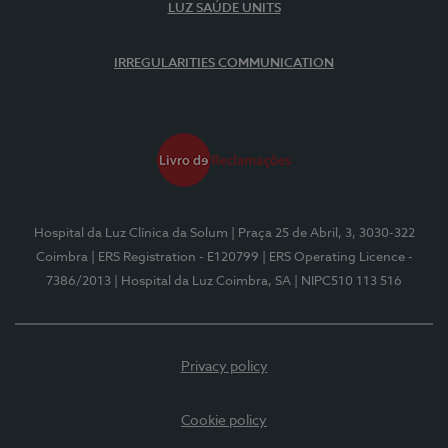
LUZ SAÚDE UNITS
IRREGULARITIES COMMUNICATION
Hospital da Luz Clínica da Solum
| Praça 25 de Abril, 3, 3030-322
Coimbra
| ERS Registration - E120799
| ERS Operating Licence -
7386/2013
| Hospital da Luz Coimbra, SA
| NIPC510 113 516
Privacy policy
Cookie policy